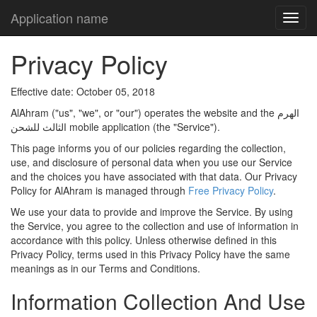
Application name
Privacy Policy
Effective date: October 05, 2018
AlAhram ("us", "we", or "our") operates the website and the الهرم
الثالث للشحن mobile application (the "Service").
This page informs you of our policies regarding the collection,
use, and disclosure of personal data when you use our Service
and the choices you have associated with that data. Our Privacy
Policy for AlAhram is managed through
Free Privacy Policy
.
We use your data to provide and improve the Service. By using
the Service, you agree to the collection and use of information in
accordance with this policy. Unless otherwise defined in this
Privacy Policy, terms used in this Privacy Policy have the same
meanings as in our Terms and Conditions.
Information Collection And Use