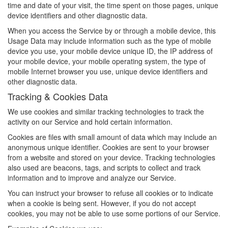
time and date of your visit, the time spent on those pages, unique
device identifiers and other diagnostic data.
When you access the Service by or through a mobile device, this
Usage Data may include information such as the type of mobile
device you use, your mobile device unique ID, the IP address of
your mobile device, your mobile operating system, the type of
mobile Internet browser you use, unique device identifiers and
other diagnostic data.
Tracking & Cookies Data
We use cookies and similar tracking technologies to track the
activity on our Service and hold certain information.
Cookies are files with small amount of data which may include an
anonymous unique identifier. Cookies are sent to your browser
from a website and stored on your device. Tracking technologies
also used are beacons, tags, and scripts to collect and track
information and to improve and analyze our Service.
You can instruct your browser to refuse all cookies or to indicate
when a cookie is being sent. However, if you do not accept
cookies, you may not be able to use some portions of our Service.