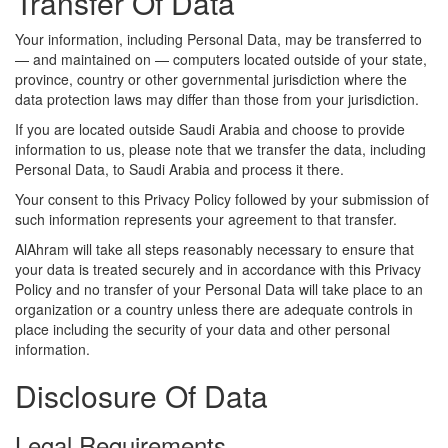
Transfer Of Data
Your information, including Personal Data, may be transferred to
— and maintained on — computers located outside of your state,
province, country or other governmental jurisdiction where the
data protection laws may differ than those from your jurisdiction.
If you are located outside Saudi Arabia and choose to provide
information to us, please note that we transfer the data, including
Personal Data, to Saudi Arabia and process it there.
Your consent to this Privacy Policy followed by your submission of
such information represents your agreement to that transfer.
AlAhram will take all steps reasonably necessary to ensure that
your data is treated securely and in accordance with this Privacy
Policy and no transfer of your Personal Data will take place to an
organization or a country unless there are adequate controls in
place including the security of your data and other personal
information.
Disclosure Of Data
Legal Requirements