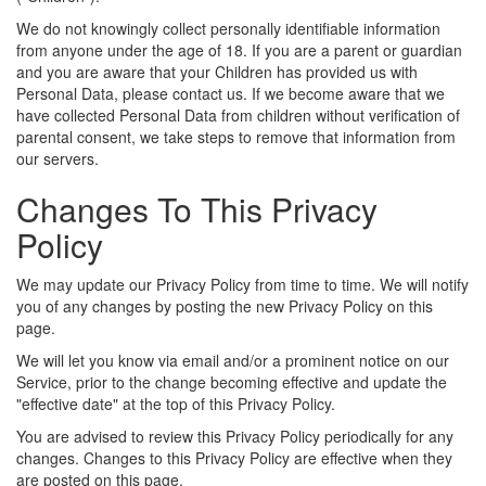
We do not knowingly collect personally identifiable information
from anyone under the age of 18. If you are a parent or guardian
and you are aware that your Children has provided us with
Personal Data, please contact us. If we become aware that we
have collected Personal Data from children without verification of
parental consent, we take steps to remove that information from
our servers.
Changes To This Privacy
Policy
We may update our Privacy Policy from time to time. We will notify
you of any changes by posting the new Privacy Policy on this
page.
We will let you know via email and/or a prominent notice on our
Service, prior to the change becoming effective and update the
"effective date" at the top of this Privacy Policy.
You are advised to review this Privacy Policy periodically for any
changes. Changes to this Privacy Policy are effective when they
are posted on this page.