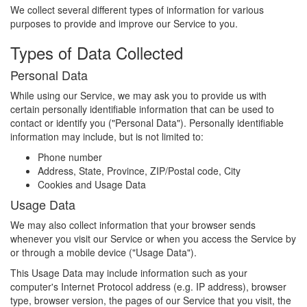
We collect several different types of information for various
purposes to provide and improve our Service to you.
Types of Data Collected
Personal Data
While using our Service, we may ask you to provide us with
certain personally identifiable information that can be used to
contact or identify you ("Personal Data"). Personally identifiable
information may include, but is not limited to:
Phone number
Address, State, Province, ZIP/Postal code, City
Cookies and Usage Data
Usage Data
We may also collect information that your browser sends
whenever you visit our Service or when you access the Service by
or through a mobile device ("Usage Data").
This Usage Data may include information such as your
computer's Internet Protocol address (e.g. IP address), browser
type, browser version, the pages of our Service that you visit, the