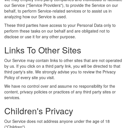
our Service ("Service Providers"), to provide the Service on our
behalf, to perform Service-related services or to assist us in
analyzing how our Service is used.
These third parties have access to your Personal Data only to
perform these tasks on our behalf and are obligated not to
disclose or use it for any other purpose.
Links To Other Sites
Our Service may contain links to other sites that are not operated
by us. If you click on a third party link, you will be directed to that
third party's site. We strongly advise you to review the Privacy
Policy of every site you visit.
We have no control over and assume no responsibility for the
content, privacy policies or practices of any third party sites or
services.
Children's Privacy
Our Service does not address anyone under the age of 18
("Children").