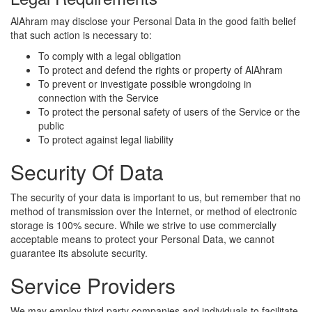
AlAhram may disclose your Personal Data in the good faith belief
that such action is necessary to:
To comply with a legal obligation
To protect and defend the rights or property of AlAhram
To prevent or investigate possible wrongdoing in
connection with the Service
To protect the personal safety of users of the Service or the
public
To protect against legal liability
Security Of Data
The security of your data is important to us, but remember that no
method of transmission over the Internet, or method of electronic
storage is 100% secure. While we strive to use commercially
acceptable means to protect your Personal Data, we cannot
guarantee its absolute security.
Service Providers
We may employ third party companies and individuals to facilitate