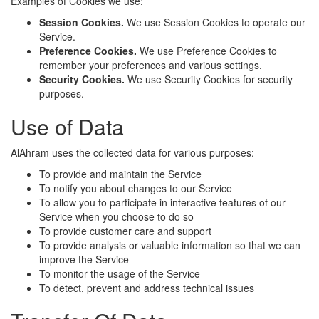
Examples of Cookies we use:
Session Cookies.
We use Session Cookies to operate our
Service.
Preference Cookies.
We use Preference Cookies to
remember your preferences and various settings.
Security Cookies.
We use Security Cookies for security
purposes.
Use of Data
AlAhram uses the collected data for various purposes:
To provide and maintain the Service
To notify you about changes to our Service
To allow you to participate in interactive features of our
Service when you choose to do so
To provide customer care and support
To provide analysis or valuable information so that we can
improve the Service
To monitor the usage of the Service
To detect, prevent and address technical issues